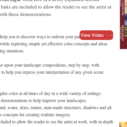
inks are included to allow the reader to see the artist at
 with these demonstrations.
View Video
help you to discover ways to enliven your paintings with the
s while exploring simple yet effective color concepts and ideas
ng situations.
ve upon your landscape compositions, step by step, with
 to help you express your interpretation of any given scene.
ex color at all times of day in a wide variety of settings.
el demonstrations to help improve your landscapes.
nd, water, skies, nature, man-made structures, shadows and all
ve concepts for creating realistic imagery.
uded to allow the reader to see the artist at work, with in-depth