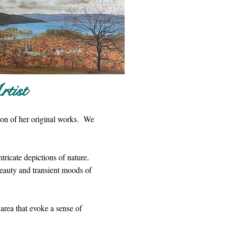
tist
tion of her original works. We
tricate depictions of nature.
beauty and transient moods of
 area that evoke a sense of